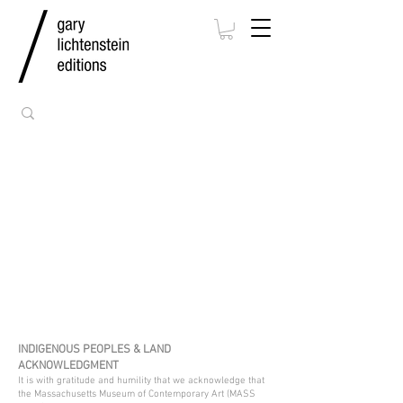
INDIGENOUS PEOPLES & LAND
ACKNOWLEDGMENT
It is with gratitude and humility that we acknowledge that
the Massachusetts Museum of Contemporary Art (MASS