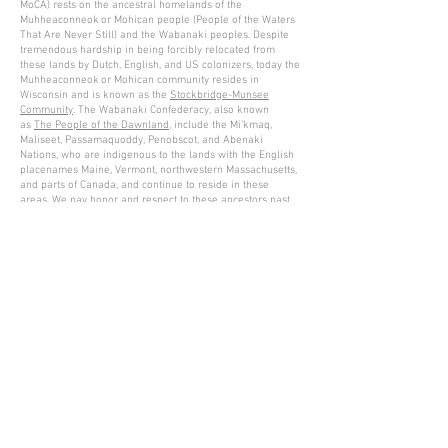
MoCA) rests on the ancestral homelands of the
Muhheaconneok or Mohican people (People of the Waters
That Are Never Still) and the Wabanaki peoples. Despite
tremendous hardship in being forcibly relocated from
these lands by Dutch, English, and US colonizers, today the
Muhheaconneok or Mohican community resides in
Wisconsin and is known as the
Stockbridge-Munsee
Community
. The Wabanaki Confederacy, also known
as
The People of the Dawnland
, include the Mi’kmaq,
Maliseet, Passamaquoddy, Penobscot, and Abenaki
Nations, who are indigenous to the lands with the English
placenames Maine, Vermont, northwestern Massachusetts,
and parts of Canada, and continue to reside in these
areas. We pay honor and respect to these ancestors past
and present as we commit to building a more inclusive
and equitable space for all.
Please read MASS MoCA's acknowledgement and list of
resources
here
.
Gary Lichtenstein Editions | Contemporary Fine Art Silkscreen Prints
1315 MASS MoCA Way Building #13, 1st Floor North Adams, MA
01247 |
413-346-4046
|
mm
arr@gleatmana.com