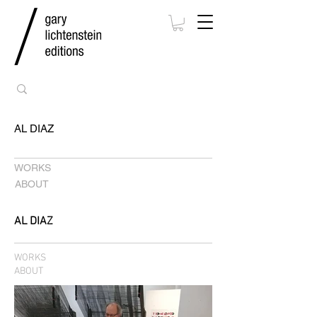
AL DIAZ
WORKS
ABOUT
AL DIAZ
WORKS
ABOUT