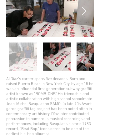
Al Díaz’s career spans five decades. Born and
raised Puerto Rican in New York City, by age 15 he
was an influential first-generation subway graffiti
artist known as “BOMB-ONE.” His friendship and
artistic collaboration with high school schoolmate
Jean-Michel Basquiat on SAMO, (a late 70s Avant-
garde graffiti tag project) has been noted often in
contemporary art history. Díaz later contributed
percussion to numerous musical recordings and
performances, including Basquiat’s historic 1983
record, “Beat Bop,” (considered to be one of the
earliest hip-hop albums).