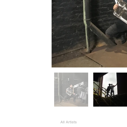
All Artists