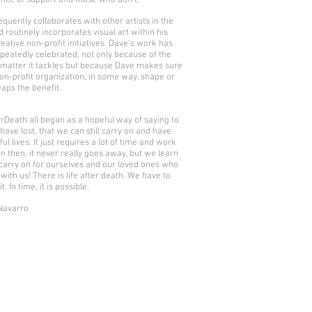
nce of support and those who don’t.
equently collaborates with other artists in the
d routinely incorporates visual art within his
reative non-profit initiatives. Dave’s work has
peatedly celebrated, not only because of the
 matter it tackles but because Dave makes sure
non-profit organization, in some way, shape or
eaps the benefit.
erDeath all began as a hopeful way of saying to
have lost, that we can still carry on and have
l lives. It just requires a lot of time and work
n then, it never really goes away, but we learn
carry on for ourselves and our loved ones who
l with us! There is life after death. We have to
t. In time, it is possible.
Navarro