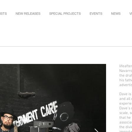
ISTS
NEW RELEASES
SPECIAL PROJECTS
EVENTS
NEWS
V
lifeaft
Navarro
the dra
his fath
adverti
Dave is
and all 
experie
Dave’s 
scale, s
that he
associa
the div