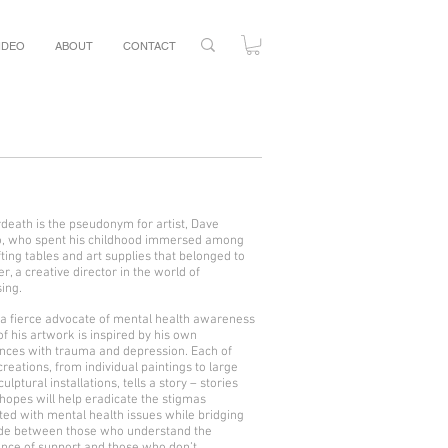
IDEO
ABOUT
CONTACT
erdeath is the pseudonym for artist, Dave
, who spent his childhood immersed among
fting tables and art supplies that belonged to
er, a creative director in the world of
sing.
 a fierce advocate of mental health awareness
of his artwork is inspired by his own
nces with trauma and depression. Each of
creations, from individual paintings to large
culptural installations, tells a story – stories
 hopes will help eradicate the stigmas
ted with mental health issues while bridging
ide between those who understand the