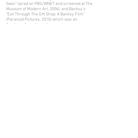
Seen" (aired on PBS/WNET and screened at The
Museum of Modern Art, 2006); and Banksy's
"Exit Through The Gift Shop: A Banksy Film"
(Paranoid Pictures, 2010) which was an
Academy Award best documentary nominee.
De Feo's work has appeared in over 40 books
such as "Trespass: A History of
Uncommissioned Urban Art" by Carlo
McCormick, Marc & Sara Schiller, and Ethel
Sono (Tachen, 2010); "Paris Graffiti" by Fabienne
Grevy (Edition de La Martiniere, 2008); and
"Street Art" by Duccio Dogheria (Giunti Editori,
2015).
Michael's award-winning children's
book, Alphabet City: Out on the Streets, employs
New York City as his canvas - using his
paintings glued on the streets of Manhattan to
illustrate each letter of the alphabet. Currently
in its fifth printing by Gingko Press, an initial
review by Newsweek International said, "De
Feo's art evokes beauty and optimism with a
childlike simplicity while paying homage to
gritty Manhattan."
Michael is the recipient of a Clio Award in
Fashion & Beauty, a D&AD award for Magazine