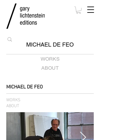
MICHAEL DE FEO
WORKS
ABOUT
MICHAEL DE FEO
WORKS
ABOUT