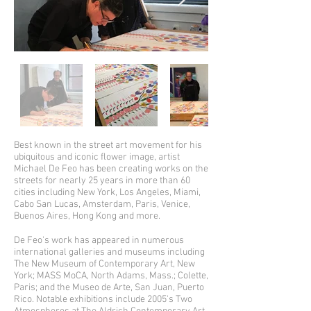
Best known in the street art movement for his
ubiquitous and iconic flower image, artist
Michael De Feo has been creating works on the
streets for nearly 25 years in more than 60
cities including New York, Los Angeles, Miami,
Cabo San Lucas, Amsterdam, Paris, Venice,
Buenos Aires, Hong Kong and more.
De Feo's work has appeared in numerous
international galleries and museums including
The New Museum of Contemporary Art, New
York; MASS MoCA, North Adams, Mass.; Colette,
Paris; and the Museo de Arte, San Juan, Puerto
Rico. Notable exhibitions include 2005's Two