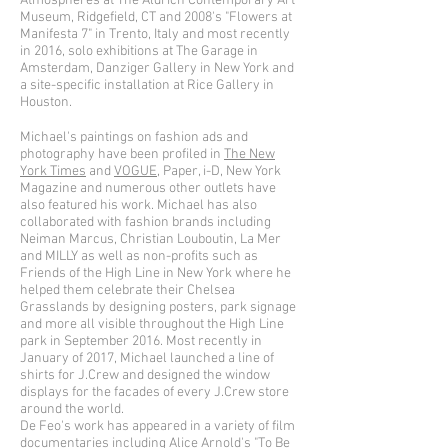
Atmospheres at The Aldrich Contemporary Art
Museum, Ridgefield, CT and 2008's "Flowers at
Manifesta 7" in Trento, Italy and most recently
in 2016, solo exhibitions at The Garage in
Amsterdam, Danziger Gallery in New York and
a site-specific installation at Rice Gallery in
Houston.
Michael's paintings on fashion ads and
photography have been profiled in
The New
York Times
and
VOGUE
, Paper, i-D, New York
Magazine and numerous other outlets have
also featured his work. Michael has also
collaborated with fashion brands including
Neiman Marcus, Christian Louboutin, La Mer
and MILLY as well as non-profits such as
Friends of the High Line in New York where he
helped them celebrate their Chelsea
Grasslands by designing posters, park signage
and more all visible throughout the High Line
park in September 2016. Most recently in
January of 2017, Michael launched a line of
shirts for J.Crew and designed the window
displays for the facades of every J.Crew store
around the world.
De Feo's work has appeared in a variety of film
documentaries including Alice Arnold's "To Be