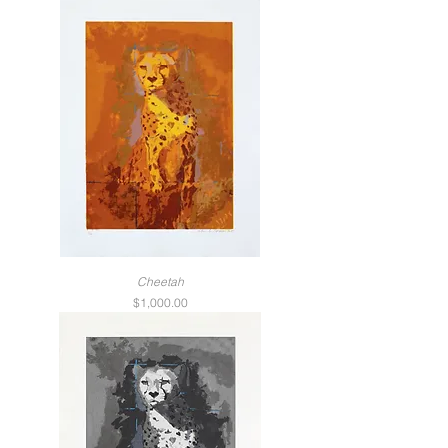
Cheetah
Price
$1,000.00