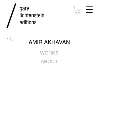
AMIR AKHAVAN
WORKS
ABOUT