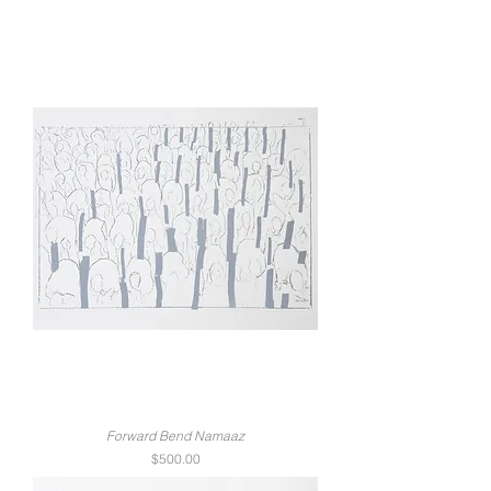
Forward Bend Namaaz
Price
$500.00