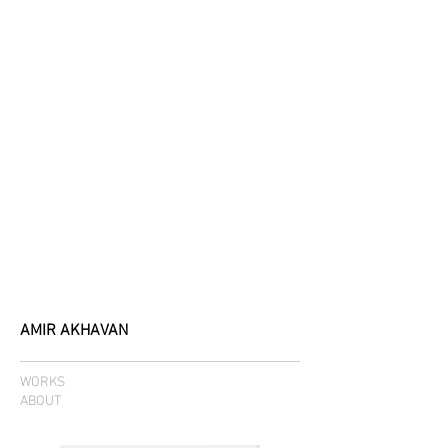
AMIR AKHAVAN
WORKS
ABOUT