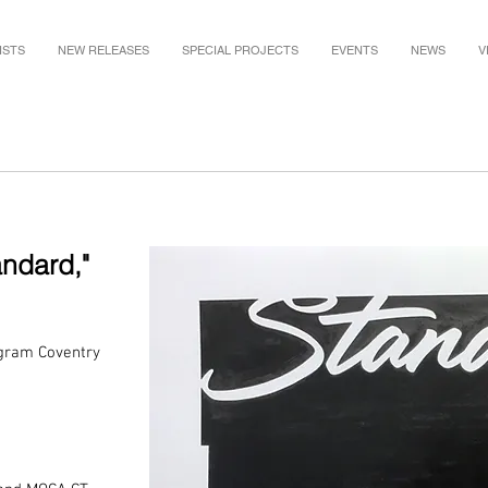
ISTS
NEW RELEASES
SPECIAL PROJECTS
EVENTS
NEWS
V
andard
,"
 gram Coventry