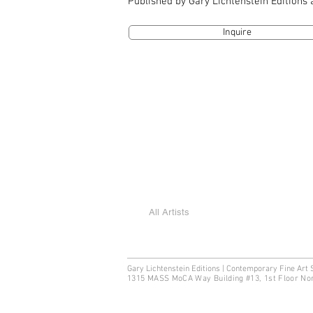
Published by Gary Lichtenstein Editions
Inquire
All Artists
Gary Lichtenstein Editions | Contemporary Fine Art 
1315 MASS MoCA Way Building #13, 1st Floor No