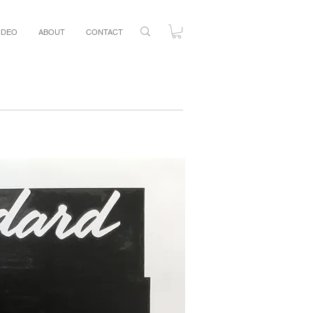
IDEO
ABOUT
CONTACT