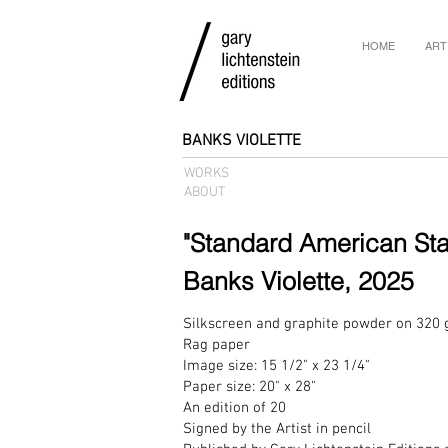
HOME
ART
BANKS VIOLETTE
WORKS
ABOUT
"Standard American St
Banks Violette, 2025
Silkscreen and graphite powder on 320
Rag paper
Image size: 15 1/2" x 23 1/4"
Paper size: 20" x 28"
An edition of 20
Signed by the Artist in pencil