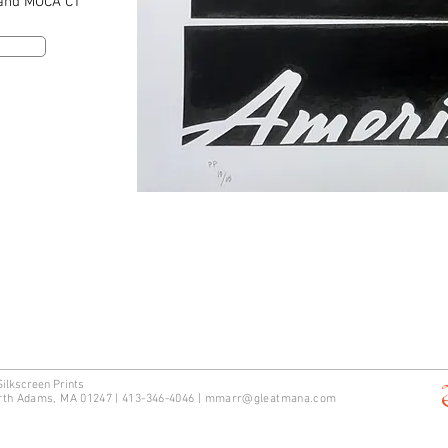
 and MOCA CT
Silkscreen Prints
rth Adams, MA 01247 | 413-346-4046
|
mm
arr@gleatmana.com