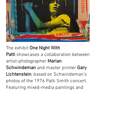
The exhibit
One Night With
Patti
showcases a collaboration between
artist-photographer
Marian
Schwindeman
and master printer
Gary
Lichtenstein
, based on Schwindeman’s
photos of the 1976 Patti Smith concert.
Featuring mixed-media paintings and
monoprints, the show coincides with
Patti Smith’s sold-out Beacon Theatre
concerts and follows Schwindeman’s
acclaimed work shown in MOCACT’s
PUNK IS COMING exhibition.
The show will run from 11/19-12/3 with