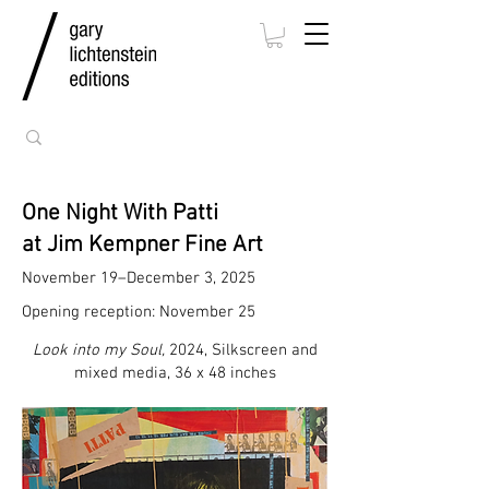
One Night With Patti
at Jim Kempner Fine Art
November 19–December 3, 2025
Opening reception: November 25
Look into my Soul,
2024, Silkscreen and
mixed media, 36 x 48 inches