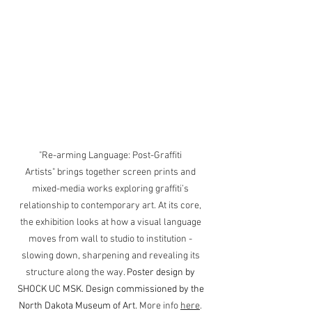
"Re-arming Language: Post-Graffiti 
Artists" brings together screen prints and 
mixed-media works exploring graffiti’s 
relationship to contemporary art. At its core, 
the exhibition looks at how a visual language 
moves from wall to studio to institution - 
slowing down, sharpening and revealing its 
structure along the way. 
Poster design by 
SHOCK UC MSK. Design commissioned by the 
North Dakota Museum of Art.
More info 
here
. 