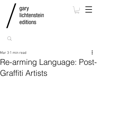
Mar 3
1 min read
Re-arming Language: Post-
Graffiti Artists