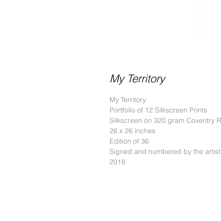
My Territory
My Territory
Portfolio of 12 Silkscreen Prints
Silkscreen on 320 gram Coventry 
26 x 26 inches
Edition of 36
Signed and numbered by the artist
2018