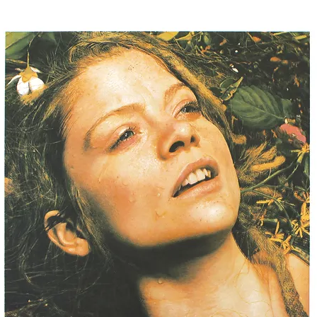
ISTS
NEW RELEASES
SPECIAL PROJECTS
EVENTS
NEWS
V