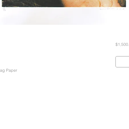
$1,500
Rag Paper