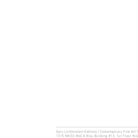
Gary Lichtenstein Editions | Contemporary Fine Art 
1315 MASS MoCA Way Building #13, 1st Floor No