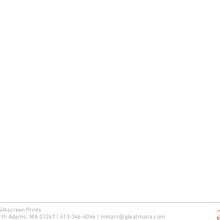
Silkscreen Prints
rth Adams, MA 01247 | 413-346-4046
|
mm
arr@gleatmana.com