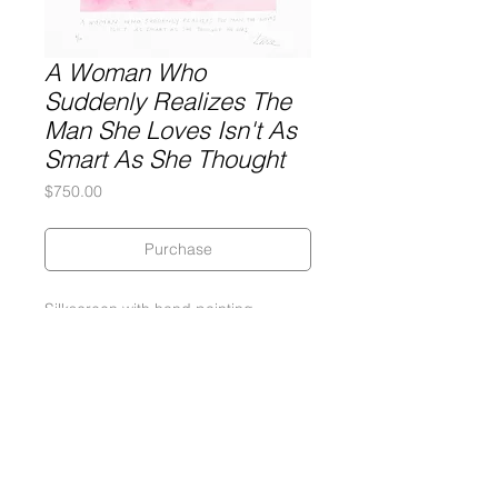
A Woman Who
Suddenly Realizes The
Man She Loves Isn't As
Smart As She Thought
Price
$750.00
Purchase
Silkscreen with hand painting
19 x 19. 5 inches
290 gram Coventry Rag Paper
Edition of 10, 3 APs, 2 PPs
Signed and numbered by the artist
2013