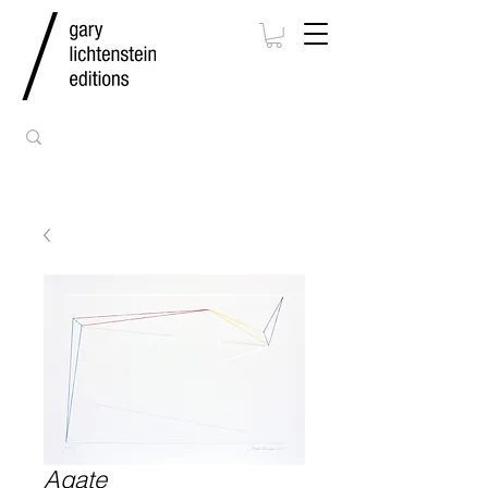
Agate