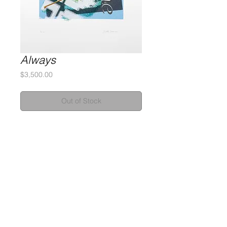
Always
Price
$3,500.00
Out of Stock
Silkscreen Monotype
2-Ply Museum Board
32 x 39 inches
Signed and numbered by the artist
Gary Lichtenstein Editions | Contemporary Fine Art Silkscreen Prints
1315 MASS MoCA Way Building #13, 1st Floor North Adams, MA
01247 |
413-346-4046
|
mm
arr@gleatmana.com