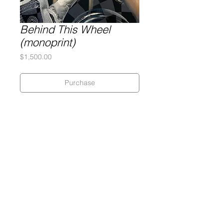
Behind This Wheel
(monoprint)
Price
$1,500.00
Purchase
Silkscreen on 320 gram Coventry
Rag paper
28 x 28 inches
Monoprint
Gary Lichtenstein Editions | Contemporary Fine Art Silkscreen Prints
1315 MASS MoCA Way Building #13, 1st Floor North Adams, MA
01247 |
413-346-4046
|
mm
arr@gleatmana.com