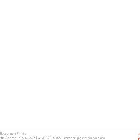
Silkscreen Prints
rth Adams, MA 01247 | 413-346-4046
|
mm
arr@gleatmana.com