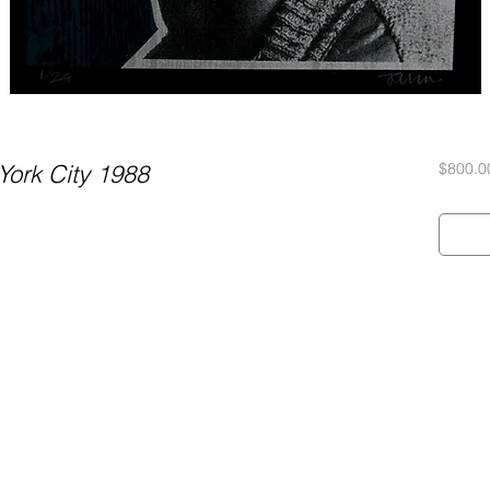
ork City 1988
$800.0