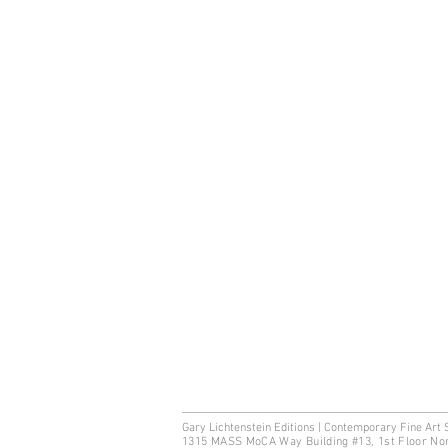
Gary Lichtenstein Editions | Contemporary Fine Art 
1315 MASS MoCA Way Building #13, 1st Floor No