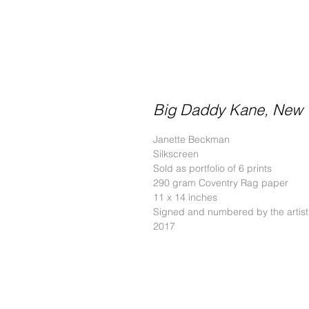
Big Daddy Kane, New Y
Janette Beckman
Silkscreen
Sold as portfolio of 6 prints
290 gram Coventry Rag paper
11 x 14 inches
Signed and numbered by the artist
2017