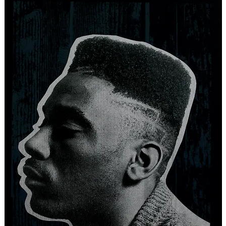
ISTS
NEW RELEASES
SPECIAL PROJECTS
EVENTS
NEWS
V