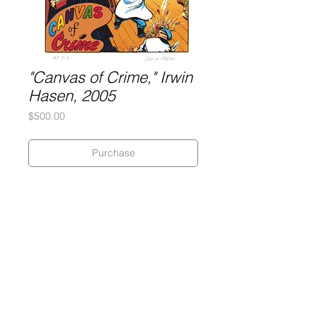
"Canvas of Crime," Irwin
Hasen, 2005
Price
$500.00
Purchase
Silkscreen on 320 gram Coventry
Rag paper
Dimensions: 18" x 23 1/2"
Artist's Proof
Gary Lichtenstein Editions | Contemporary Fine Art Silkscreen Prints
1315 MASS MoCA Way Building #13, 1st Floor North Adams, MA