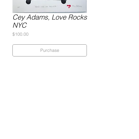
Cey Adams, Love Rocks
NYC
Price
$100.00
Purchase
Cey Adams
Silkscreen on poster paper
21 x 21 inches
Gary Lichtenstein Editions | Contemporary Fine Art Silkscreen Prints
1315 MASS MoCA Way Building #13, 1st Floor North Adams, MA
01247 |
413-346-4046
|
mm
arr@gleatmana.com