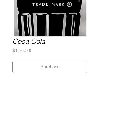
Coca-Cola
Price
$1,500.00
Purchase
Silkscreen
320 gram Coventry Rag paper
22 x 30 inches
Edition of 7
Signed and numbered by the artist