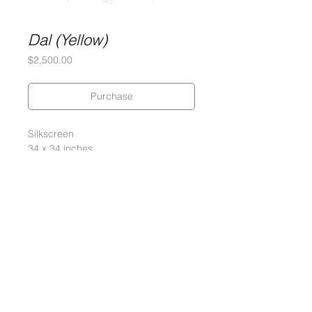
Dal (Yellow)
Price
$2,500.00
Purchase
Silkscreen
34 x 34 inches
290 gram Coventry Rag Paper
Edition of 20, 2 PPs, 4 APs
Signed and numbered by the artist
2013
Gary Lichtenstein Editions | Contemporary Fine Art Silkscreen Prints
1315 MASS MoCA Way Building #13, 1st Floor North Adams, MA
01247 |
413-346-4046
|
mm
arr@gleatmana.com