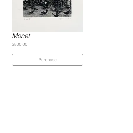
Monet
Price
$800.00
Purchase
Doug Argue
Silkscreen on 320 gram Coventry
Rag
12 x 15.5 inches
Edition of 25
Gary Lichtenstein Editions | Contemporary Fine Art Silkscreen Prints