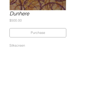
Dunhere
Price
$500.00
Purchase
Silkscreen
27 x 27 inches
290 gram Coventry Rag Paper
Edition of 37 Silkscreen Monoprints
Signed and numbered by the artist
Gary Lichtenstein Editions | Contemporary Fine Art Silkscreen Prints
1315 MASS MoCA Way Building #13, 1st Floor North Adams, MA
01247 |
413-346-4046
|
mm
arr@gleatmana.com