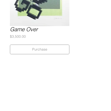
Game Over
Price
$3,500.00
Purchase
Silkscreen Monotype
2-Ply Museum Board
32 x 39 inches
Signed and numbered by the artist
2014
Gary Lichtenstein Editions | Contemporary Fine Art Silkscreen Prints