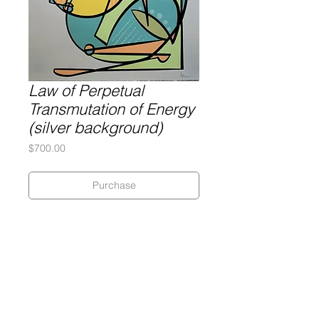
Law of Perpetual
Transmutation of Energy
(silver background)
Price
$700.00
Purchase
Silkscreen on 320 gram Coventry
Rag paper with hand deckled edges
Dimensions: 17" x 22"
An edition of 5 + 1 PP
Signed and numbered by the artist