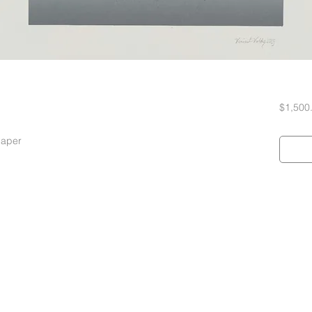
$1,500
Paper