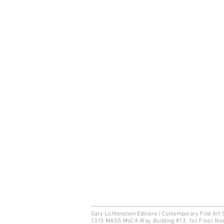
Gary Lichtenstein Editions | Contemporary Fine Art 
1315 MASS MoCA Way Building #13, 1st Floor No