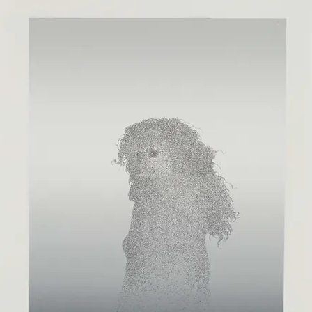
ISTS
NEW RELEASES
SPECIAL PROJECTS
EVENTS
NEWS
V