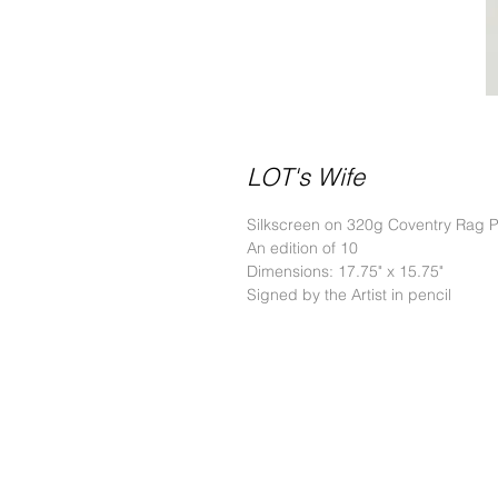
LOT's Wife
Silkscreen on 320g Coventry Rag 
An edition of 10
Dimensions: 17.75" x 15.75"
Signed by the Artist in pencil