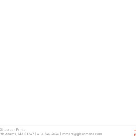
Silkscreen Prints
rth Adams, MA 01247 | 413-346-4046
|
mm
arr@gleatmana.com