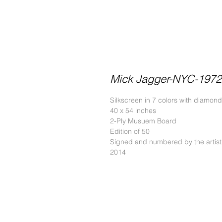
Mick Jagger-NYC-1972
Silkscreen in 7 colors with diamond
40 x 54 inches
2-Ply Musuem Board
Edition of 50
Signed and numbered by the artist
2014