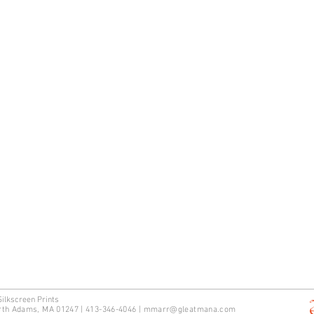
Silkscreen Prints
rth Adams, MA 01247 | 413-346-4046
|
mm
arr@gleatmana.com