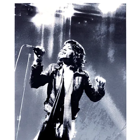
ISTS
NEW RELEASES
SPECIAL PROJECTS
EVENTS
NEWS
V