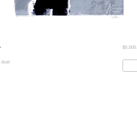
$5,500
 dust