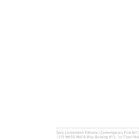
Gary Lichtenstein Editions | Contemporary Fine Art 
1315 MASS MoCA Way Building #13, 1st Floor No