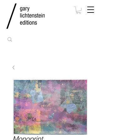
Monoprint