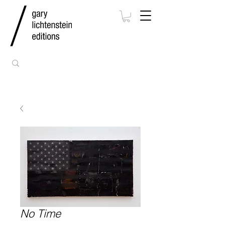
No Time