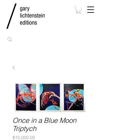
Once in a Blue Moon
Triptych
Price
$15,000.00