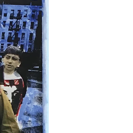
IDEO
ABOUT
CONTACT
Contact Us