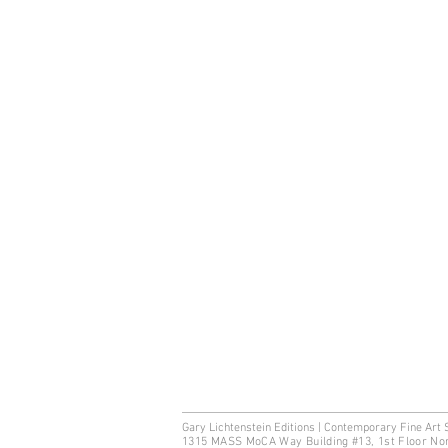
Gary Lichtenstein Editions | Contemporary Fine Art 
1315 MASS MoCA Way Building #13, 1st Floor No