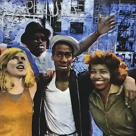
ISTS
NEW RELEASES
SPECIAL PROJECTS
EVENTS
NEWS
V