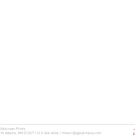
Silkscreen Prints
rth Adams, MA 01247 | 413-346-4046
|
mm
arr@gleatmana.com