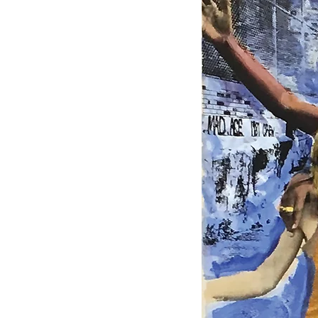
HOME
ART