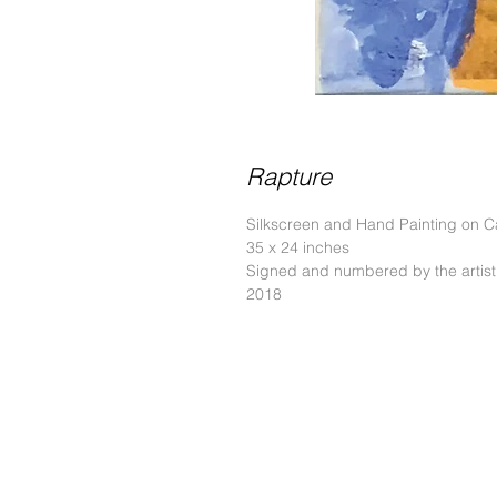
Rapture
Silkscreen and Hand Painting on 
35 x 24 inches
Signed and numbered by the artist
2018