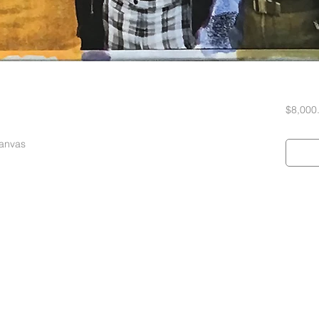
$8,000
Canvas