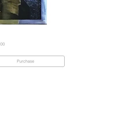
Price
.00
Purchase