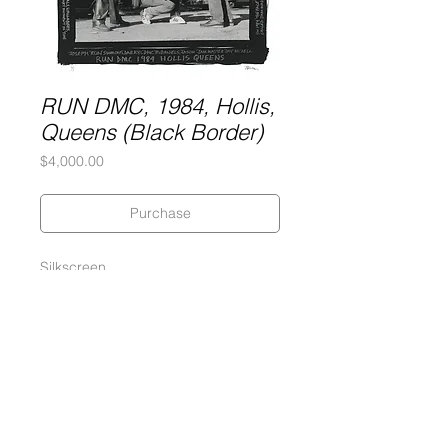
RUN DMC, 1984, Hollis,
Queens (Black Border)
Price
$4,000.00
Purchase
Silkscreen
2-Ply Museum Board
30 x 38 inches
Edition of 5
Signed and numbered by the artist
2017