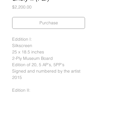
Price
$2,200.00
Purchase
Eddition I:
Silkscreen
25 x 18.5 inches
2-Ply Museum Board
Edition of 20, 5 AP's, 5PP's
Signed and numbered by the artist
2015
Edition II:
Silkscreen
25 x 18.5 inches
Rice Paper
Edition of 5, 1 AP, 1 PP (Rice Paper)
Signed and numbered by the artist
2015