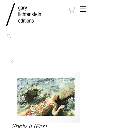
Shely II (Far)