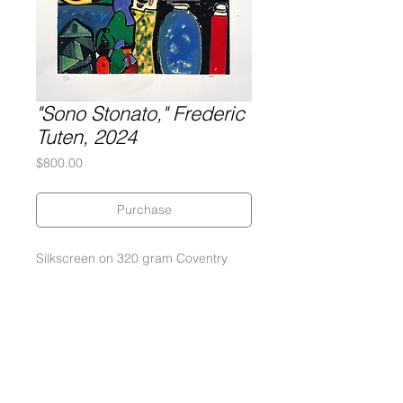
"Sono Stonato," Frederic
Tuten, 2024
Price
$800.00
Purchase
Silkscreen on 320 gram Coventry
Rag paper
Dimensions: 24" x 30"
An edition of 25
Signed by the Artist in pencil
Published and printed by Gary
Lichtenstein Editions