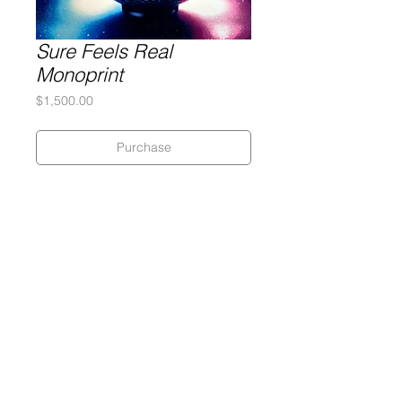
Sure Feels Real
Monoprint
Price
$1,500.00
Purchase
Silkscreen on 320 gram Coventry
Rag paper
28 x 28 inches
Monoprint
Gary Lichtenstein Editions | Contemporary Fine Art Silkscreen Prints
1315 MASS MoCA Way Building #13, 1st Floor North Adams, MA
01247 |
413-346-4046
|
mm
arr@gleatmana.com