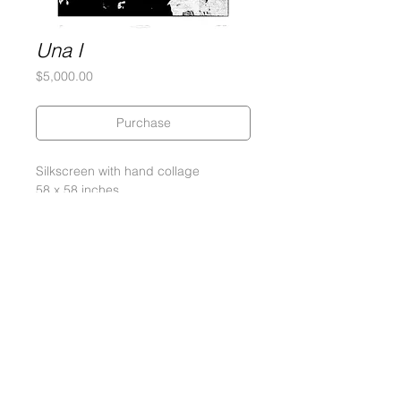
Una I
Price
$5,000.00
Purchase
Silkscreen with hand collage
58 x 58 inches
5-Ply Museum Board
Edition of 3
Signed and numbered by the artist
2014
Gary Lichtenstein Editions | Contemporary Fine Art Silkscreen Prints
1315 MASS MoCA Way Building #13, 1st Floor North Adams, MA
01247 |
413-346-4046
|
mm
arr@gleatmana.com