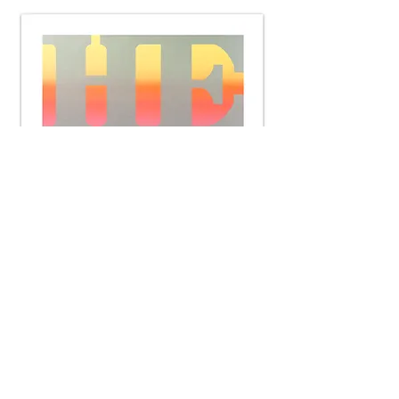
Heal (Positive Blend)
Silkscreen
32 x 32 inches
2-Ply Museum Board
Edition of 25
Signed and numbered by the artist
2015