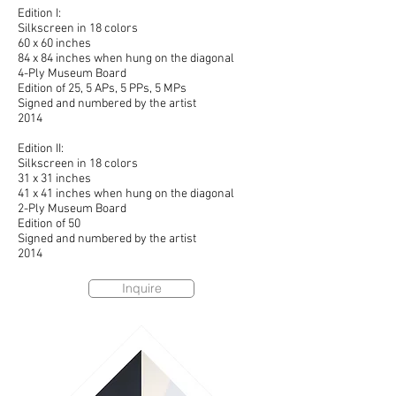
Edition I:
Silkscreen in 18 colors
60 x 60 inches
84 x 84 inches when hung on the diagonal
4-Ply Museum Board
Edition of 25, 5 APs, 5 PPs, 5 MPs
Signed and numbered by the artist
2014
Edition II:
Silkscreen in 18 colors
31 x 31 inches
41 x 41 inches when hung on the diagonal
2-Ply Museum Board
Edition of 50
Signed and numbered by the artist
2014
Inquire