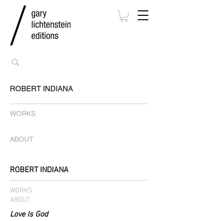
ROBERT INDIANA
WORKS
ABOUT
ROBERT INDIANA
WORKS
ABOUT
Love Is God