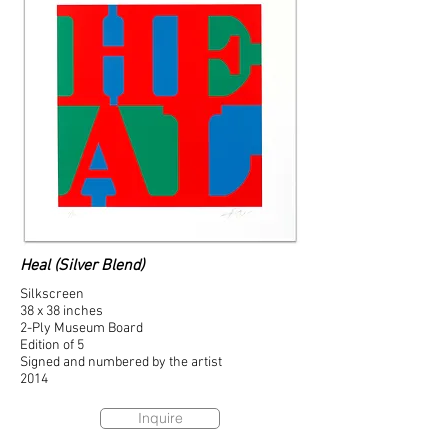
Heal (Silver Blend)
Silkscreen
38 x 38 inches
2-Ply Museum Board
Edition of 5
Signed and numbered by the artist
2014
Inquire