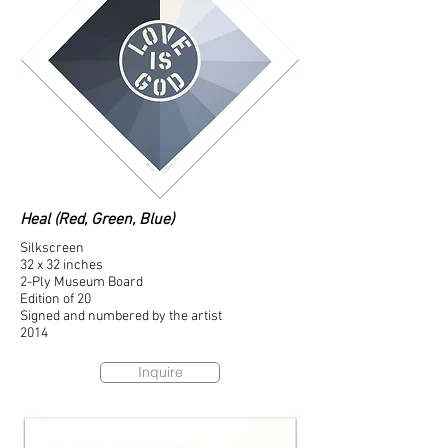
Heal (Red, Green, Blue)
Silkscreen
32 x 32 inches
2-Ply Museum Board
Edition of 20
Signed and numbered by the artist
2014
Inquire