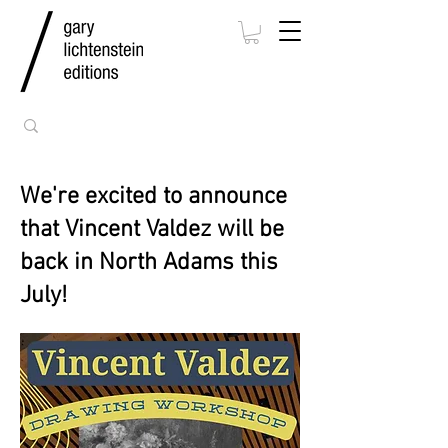
We're excited to announce
that Vincent Valdez will be
back in North Adams this
July!