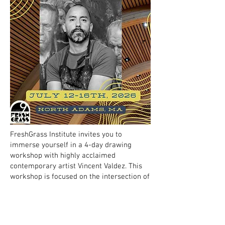
FreshGrass Institute invites you to
immerse yourself in a 4-day drawing
workshop with highly acclaimed
contemporary artist Vincent Valdez. This
workshop is focused on the intersection of
figurative drawing and developing
concepts. Participants should bring
curiosity to expand their technical practice
with personal, social and political