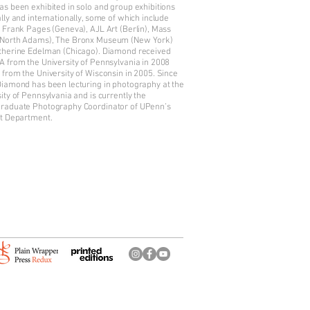
s been exhibited in solo and group exhibitions
lly and internationally, some of which include
 Frank Pages (Geneva), AJL Art (Berlin), Mass
North Adams), The Bronx Museum (New York)
therine Edelman (Chicago). Diamond received
A from the University of Pennsylvania in 2008
from the University of Wisconsin in 2005. Since
Diamond has been lecturing in photography at the
ity of Pennsylvania and is currently the
raduate Photography Coordinator of UPenn’s
rt Department.