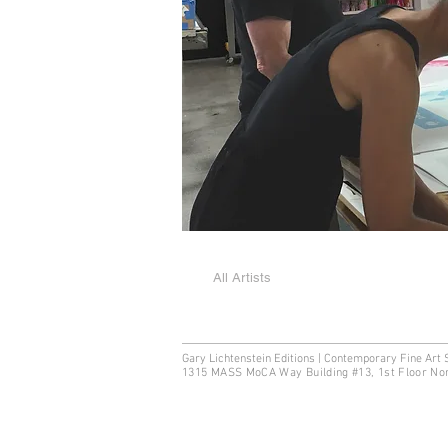
All Artists
Gary Lichtenstein Editions | Contemporary Fine Art 
1315 MASS MoCA Way Building #13, 1st Floor No