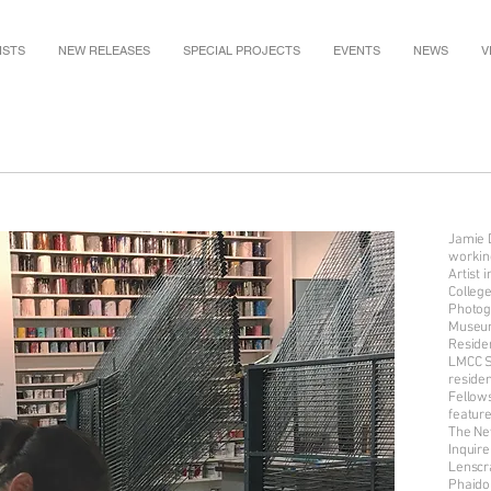
ISTS
NEW RELEASES
SPECIAL PROJECTS
EVENTS
NEWS
V
Jamie D
working
Artist
Colleg
Photogr
Museum
Reside
LMCC S
reside
Fellow
featur
The Ne
Inquire
Lenscr
Phaido