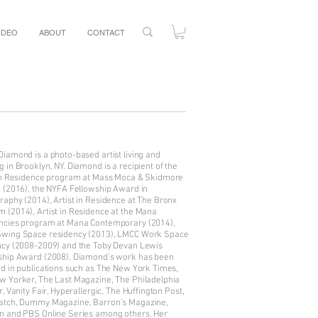
IDEO
ABOUT
CONTACT
iamond is a photo-based artist living and
 in Brooklyn, NY. Diamond is a recipient of the
 in Residence program at Mass Moca & Skidmore
e (2016), the NYFA Fellowship Award in
aphy (2014), Artist in Residence at The Bronx
 (2014), Artist in Residence at the Mana
ncies program at Mana Contemporary (2014),
wing Space residency (2013), LMCC Work Space
ncy (2008-2009) and the Toby Devan Lewis
ship Award (2008). Diamond's work has been
ed in publications such as The New York Times,
w Yorker, The Last Magazine, The Philadelphia
r, Vanity Fair, Hyperallergic, The Huffington Post,
atch, Dummy Magazine, Barron's Magazine,
n and PBS Online Series among others. Her