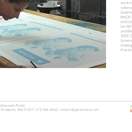
work ha
nationa
Galerie
MoCA (
and Ca
her MF
and BA 
2009, 
Univers
Underg
Fine A
Silkscreen Prints
rth Adams, MA 01247 | 413-346-4046
|
mm
arr@gleatmana.com