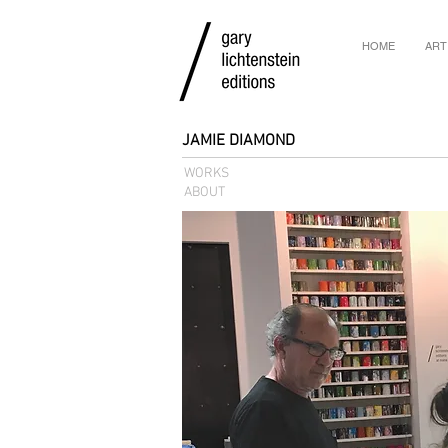
HOME
ART
JAMIE DIAMOND
WORKS
ABOUT