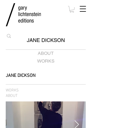
JANE DICKSON
ABOUT
WORKS
JANE DICKSON
WORKS
ABOUT