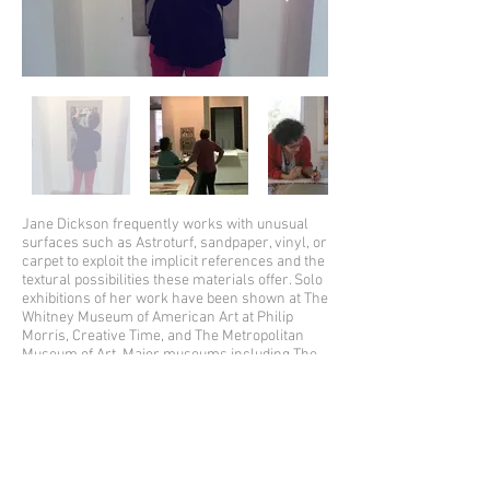
Jane Dickson frequently works with unusual
surfaces such as Astroturf, sandpaper, vinyl, or
carpet to exploit the implicit references and the
textural possibilities these materials offer. Solo
exhibitions of her work have been shown at The
Whitney Museum of American Art at Philip
Morris, Creative Time, and The Metropolitan
Museum of Art. Major museums including The
Museum of Modern Art, The Metropolitan
Museum of Art, The Whitney Museum, The
Brooklyn Museum, and The Art Institute of
Chicago own her artworks. In 2008 she
completed a mosaic for MTA in the 42nd street
station. Her work is also represented in
corporate collections such as Microsoft