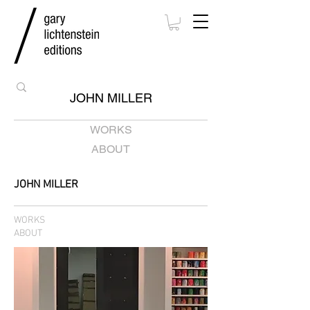
JOHN MILLER
WORKS
ABOUT
JOHN MILLER
WORKS
ABOUT