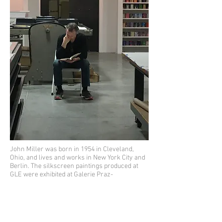
John Miller was born in 1954 in Cleveland,
Ohio, and lives and works in New York City and
Berlin. The silkscreen paintings produced at
GLE were exhibited at Galerie Praz-
Delavallade, Paris, alongside ten coffee mugs
and a digital slideshow, all of which refer to
how people inhabit public space. John has
drawn inspiration from Michel de Certau's
chapter, "Walking in the City" from his