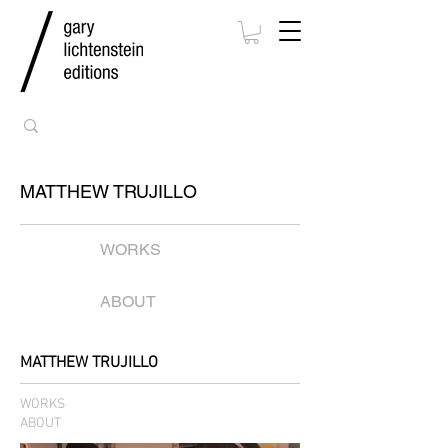
MATTHEW TRUJILLO
WORKS
ABOUT
MATTHEW TRUJILLO
WORKS
ABOUT