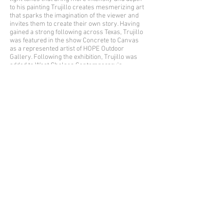
to his painting Trujillo creates mesmerizing art
that sparks the imagination of the viewer and
invites them to create their own story. Having
gained a strong following across Texas, Trujillo
was featured in the show Concrete to Canvas
as a represented artist of HOPE Outdoor
Gallery. Following the exhibition, Trujillo was
added to West Chelsea Contemporary’s
represented artist roster.
In the Midst
was initially created at the
beginning of lockdown in March 2020. Trujillo
explains that this was the first time he had the
opportunity to create without a deadline on the
horizon, allowing him to slow down and
meditate on what was most important to him.
In
the Midst
encapsulates Trujillo’s bold graphic
style and signature brushstroke, symbolism
that reminds the artist of his home in Las
Cruces, NM, and represents finding light
amongst hardship. Trujillo and Lichtenstein
experimented with color and texture, employing
a total of seven silkscreens, to create this
limited edition release.