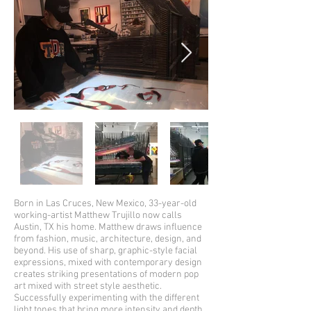
Born in Las Cruces, New Mexico, 33-year-old
working-artist Matthew Trujillo now calls
Austin, TX his home. Matthew draws influence
from fashion, music, architecture, design, and
beyond. His use of sharp, graphic-style facial
expressions, mixed with contemporary design
creates striking presentations of modern pop
art mixed with street style aesthetic.
Successfully experimenting with the different
light tones that bring more intensity and depth