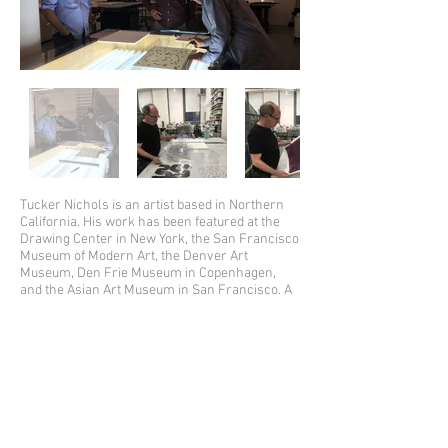
Tucker Nichols is an artist based in Northern
California. His work has been featured at the
Drawing Center in New York, the San Francisco
Museum of Modern Art, the Denver Art
Museum, Den Frie Museum in Copenhagen,
and the Asian Art Museum in San Francisco. A
show of his sculpture, "Almost Everything On
The Table", was recently on view at the Aldrich
Contemporary Art Museum.
His drawings have been published in
McSweeney's, The Thing Quarterly, The New
Yorker and the Op-Ed pages of The New York
Times. He is co-author of the books, "Crabtree"
(with Jon Nichols) and "This Bridge Will Not Be