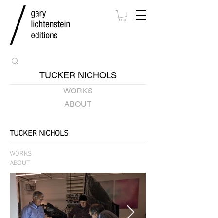
TUCKER NICHOLS
WORKS
ABOUT
TUCKER NICHOLS
WORKS
ABOUT