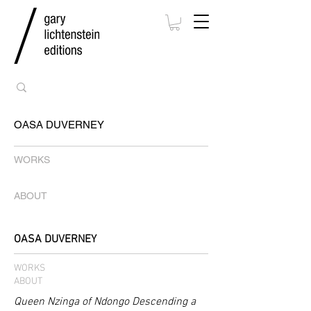
OASA DUVERNEY
WORKS
ABOUT
OASA DUVERNEY
WORKS
ABOUT
Queen Nzinga of Ndongo Descending a