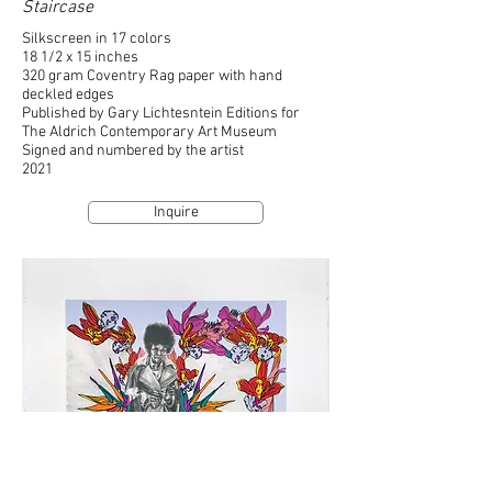
Staircase
Silkscreen in 17 colors
18 1/2 x 15 inches
320 gram Coventry Rag paper with hand
deckled edges
Published by Gary Lichtesntein Editions for
The Aldrich Contemporary Art Museum
Signed and numbered by the artist
2021
Inquire