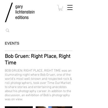
EVENTS
Bob Gruen: Right Place, Right
Time
BOB GRUEN: RIGHT PLACE, RIGHT TIME was an
illuminating night where Bob Gruen, one of the
world’s most well-known and respected rock &
roll photographers, took over Time Out Market
to share stories and entertaining anecdotes
about his photography career. In addition to the
discussion, an exhibition of Bob’s photography
was on view.