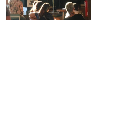
Gary Lichtenstein Editions | Contemporary Fine Art Silkscreen Prints
1315 MASS MoCA Way Building #13, 1st Floor North Adams, MA
01247 |
413-346-4046
|
mm
arr@gleatmana.com