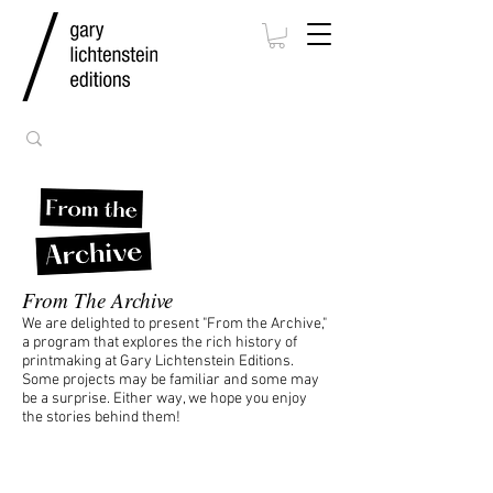
From The Archive
We are delighted to present "From the Archive,"
a program that explores the rich history of
printmaking at Gary Lichtenstein Editions.
Some projects may be familiar and some may
be a surprise. Either way, we hope you enjoy
the stories behind them!
Jessica Stockholder
Hollow