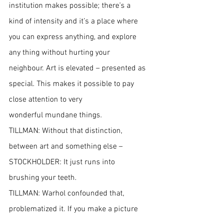
institution makes possible; there’s a 
kind of intensity and it’s a place where 
you can express anything, and explore 
any thing without hurting your 
neighbour. Art is elevated – presented as 
special. This makes it possible to pay 
close attention to very
wonderful mundane things.
TILLMAN: Without that distinction, 
between art and something else –
STOCKHOLDER: It just runs into 
brushing your teeth.
TILLMAN: Warhol confounded that, 
problematized it. If you make a picture 