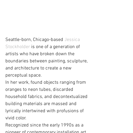
Seattle-born, Chicago-based 
Jessica 
Stockholder
 is one of a generation of 
artists who have broken down the 
boundaries between painting, sculpture, 
and architecture to create a new 
perceptual space.
In her work, found objects ranging from 
oranges to neon tubes, discarded 
household fabrics, and decontextualized 
building materials are massed and 
lyrically intertwined with profusions of 
vivid color. 
Recognized since the early 1990s as a 
pioneer of contemporary installation art, 