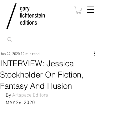
Jun 24, 2020
12 min read
INTERVIEW: Jessica
Stockholder On Fiction,
Fantasy And Illusion
By 
Artspace Editors
MAY 26, 2020