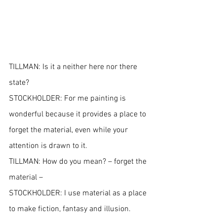
TILLMAN: Is it a neither here nor there 
state?
STOCKHOLDER: For me painting is 
wonderful because it provides a place to 
forget the material, even while your 
attention is drawn to it.
TILLMAN: How do you mean? – forget the 
material –
STOCKHOLDER: I use material as a place 
to make fiction, fantasy and illusion. 