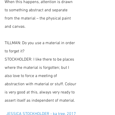
When this happens, attention is drawn 
to something abstract and separate 
from the material – the physical paint 
and canvas.
TILLMAN: Do you use a material in order 
to forget it?
STOCKHOLDER: I like there to be places 
where the material is forgotten; but I 
also love to force a meeting of 
abstraction with material or stuff. Colour 
is very good at this, always very ready to 
assert itself as independent of material.
JESSICA STOCKHOLDER - ka tree, 2017