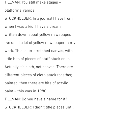
TILLMAN: You still make stages – 
platforms, ramps.
STOCKHOLDER: In a journal I have from 
when I was a kid, I have a dream 
written down about yellow newspaper. 
I’ve used a lot of yellow newspaper in my 
work. This is un-stretched canvas, with 
little bits of pieces of stuff stuck on it. 
Actually it’s cloth, not canvas. There are 
different pieces of cloth stuck together, 
painted, then there are bits of acrylic 
paint – this was in 1980.
TILLMAN: Do you have a name for it?
STOCKHOLDER: I didn’t title pieces until 