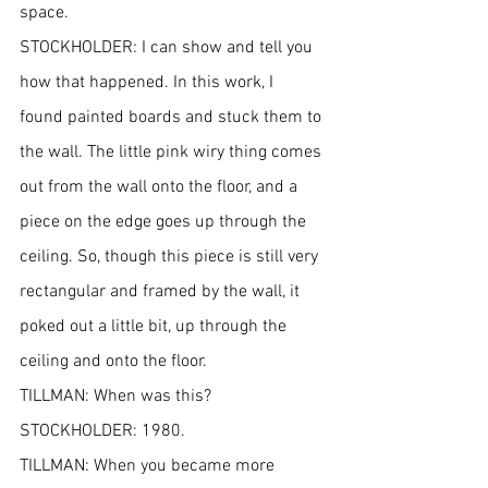
space.
STOCKHOLDER: I can show and tell you 
how that happened. In this work, I 
found painted boards and stuck them to 
the wall. The little pink wiry thing comes 
out from the wall onto the floor, and a 
piece on the edge goes up through the 
ceiling. So, though this piece is still very 
rectangular and framed by the wall, it 
poked out a little bit, up through the 
ceiling and onto the floor.
TILLMAN: When was this?
STOCKHOLDER: 1980.
TILLMAN: When you became more 