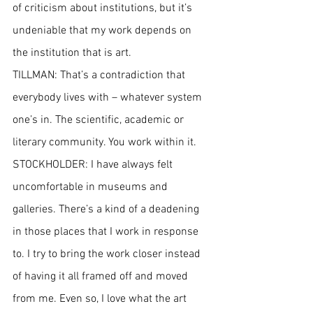
of criticism about institutions, but it’s 
undeniable that my work depends on 
the institution that is art.
TILLMAN: That’s a contradiction that 
everybody lives with – whatever system 
one’s in. The scientific, academic or 
literary community. You work within it.
STOCKHOLDER: I have always felt 
uncomfortable in museums and 
galleries. There’s a kind of a deadening 
in those places that I work in response 
to. I try to bring the work closer instead 
of having it all framed off and moved 
from me. Even so, I love what the art 