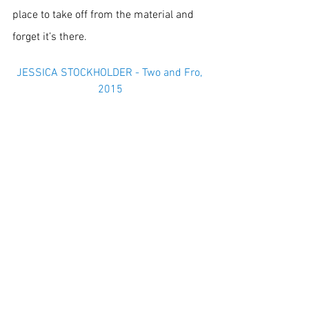
place to take off from the material and 
forget it’s there.
JESSICA STOCKHOLDER - Two and Fro, 
2015