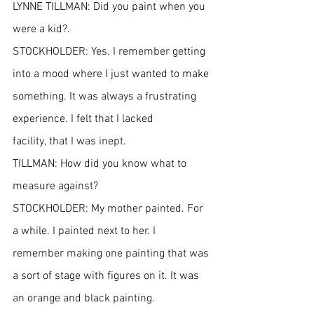
LYNNE TILLMAN: Did you paint when you 
were a kid?.
STOCKHOLDER: Yes. I remember getting 
into a mood where I just wanted to make 
something. It was always a frustrating 
experience. I felt that I lacked 
facility, that I was inept.
TILLMAN: How did you know what to 
measure against?
STOCKHOLDER: My mother painted. For 
a while. I painted next to her. I 
remember making one painting that was 
a sort of stage with figures on it. It was 
an orange and black painting.