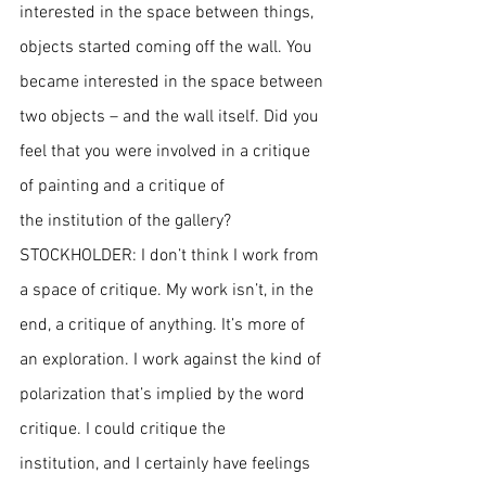
interested in the space between things, 
objects started coming off the wall. You 
became interested in the space between 
two objects – and the wall itself. Did you 
feel that you were involved in a critique 
of painting and a critique of 
the institution of the gallery?
STOCKHOLDER: I don’t think I work from 
a space of critique. My work isn’t, in the 
end, a critique of anything. It’s more of 
an exploration. I work against the kind of 
polarization that’s implied by the word 
critique. I could critique the 
institution, and I certainly have feelings 