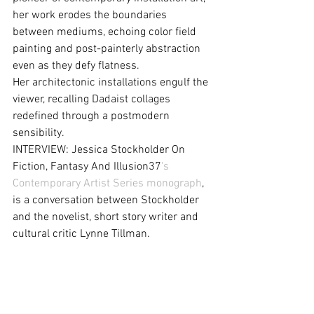
her work erodes the boundaries 
between mediums, echoing color field 
painting and post-painterly abstraction 
even as they defy flatness.
Her architectonic installations engulf the 
viewer, recalling Dadaist collages 
redefined through a postmodern 
sensibility.
INTERVIEW: Jessica Stockholder On 
Fiction, Fantasy And Illusion37
's 
Contemporary Artist Series monograph
, 
is a conversation between Stockholder 
and the novelist, short story writer and 
cultural critic Lynne Tillman.