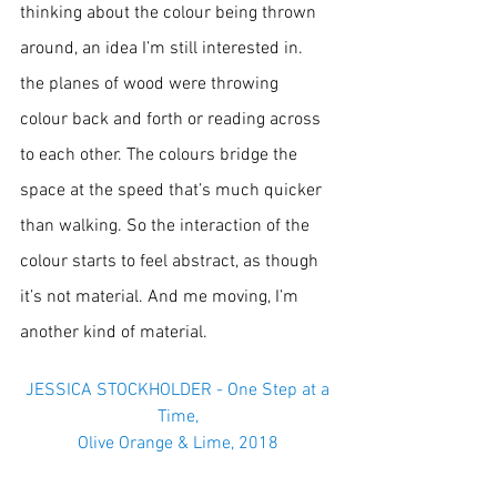
thinking about the colour being thrown 
around, an idea I’m still interested in. 
the planes of wood were throwing 
colour back and forth or reading across 
to each other. The colours bridge the 
space at the speed that’s much quicker 
than walking. So the interaction of the 
colour starts to feel abstract, as though 
it’s not material. And me moving, I’m 
another kind of material.
 JESSICA STOCKHOLDER - One Step at a 
Time,
Olive Orange & Lime, 2018