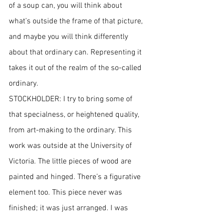
of a soup can, you will think about 
what’s outside the frame of that picture, 
and maybe you will think differently 
about that ordinary can. Representing it 
takes it out of the realm of the so-called 
ordinary.
STOCKHOLDER: I try to bring some of 
that specialness, or heightened quality, 
from art-making to the ordinary. This 
work was outside at the University of 
Victoria. The little pieces of wood are 
painted and hinged. There’s a figurative 
element too. This piece never was 
finished; it was just arranged. I was 