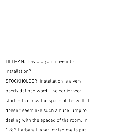
TILLMAN: How did you move into 
installation?
STOCKHOLDER: Installation is a very 
poorly defined word. The earlier work 
started to elbow the space of the wall. It 
doesn’t seem like such a huge jump to 
dealing with the spaced of the room. In 
1982 Barbara Fisher invited me to put 