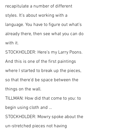
recapitulate a number of different 
styles. It’s about working with a 
language. You have to figure out what’s 
already there, then see what you can do 
with it.
STOCKHOLDER: Here’s my Larry Poons. 
And this is one of the first paintings 
where I started to break up the pieces, 
so that there’d be space between the 
things on the wall.
TILLMAN: How did that come to you: to 
begin using cloth and …
STOCKHOLDER: Mowry spoke about the 
un-stretched pieces not having 