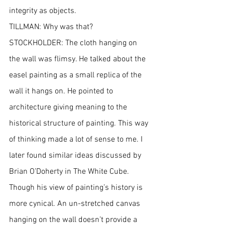
integrity as objects.
TILLMAN: Why was that?
STOCKHOLDER: The cloth hanging on 
the wall was flimsy. He talked about the 
easel painting as a small replica of the 
wall it hangs on. He pointed to 
architecture giving meaning to the 
historical structure of painting. This way 
of thinking made a lot of sense to me. I 
later found similar ideas discussed by 
Brian O’Doherty in The White Cube. 
Though his view of painting’s history is 
more cynical. An un-stretched canvas 
hanging on the wall doesn’t provide a 