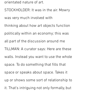
orientated nature of art.
STOCKHOLDER: It was in the air. Mowry 
was very much involved with 
thinking about how art objects function 
politically within an economy; this was 
all part of the discussion around me
TILLMAN: A curator says: Here are these 
walls. Instead you want to use the whole 
space. To do something that fills that 
space or speaks about space. Takes it 
up or shows some sort of relationship to 
it. That’s intriguing not only formally, but 
also psychologically. 
STOCKHOLDER: It’s an attempt to make 