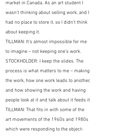
market in Canada. As an art student I 
wasn’t thinking about selling work, and I 
had no place to store it, so I didn’t think 
about keeping it.
TILLMAN: It’s almost impossible for me 
to imagine – not keeping one’s work.
STOCKHOLDER: I keep the slides. The 
process is what matters to me – making 
the work, how one work leads to another, 
and how showing the work and having 
people look at it and talk about it feeds it
TILLMAN: That fits in with some of the 
art movements of the 1960s and 1980s 
which were responding to the object-