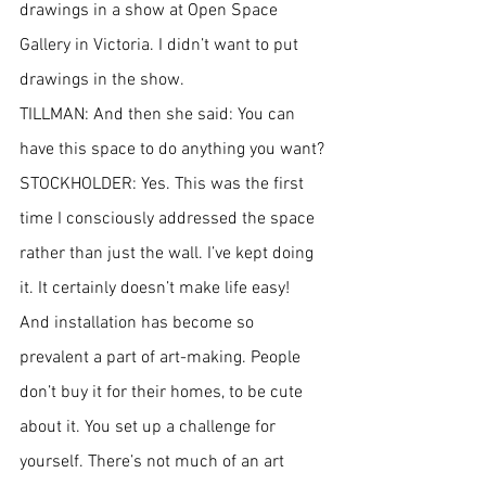
drawings in a show at Open Space 
Gallery in Victoria. I didn’t want to put 
drawings in the show.
TILLMAN: And then she said: You can 
have this space to do anything you want?
STOCKHOLDER: Yes. This was the first 
time I consciously addressed the space 
rather than just the wall. I’ve kept doing 
it. It certainly doesn’t make life easy! 
And installation has become so 
prevalent a part of art-making. People 
don’t buy it for their homes, to be cute 
about it. You set up a challenge for 
yourself. There’s not much of an art 