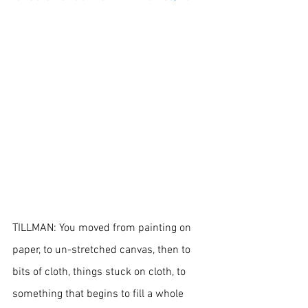
TILLMAN: You moved from painting on 
paper, to un-stretched canvas, then to 
bits of cloth, things stuck on cloth, to 
something that begins to fill a whole 