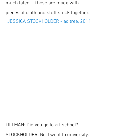
much later … These are made with 
pieces of cloth and stuff stuck together.
JESSICA STOCKHOLDER - ac tree, 2011
TILLMAN: Did you go to art school?
STOCKHOLDER: No, I went to university. 