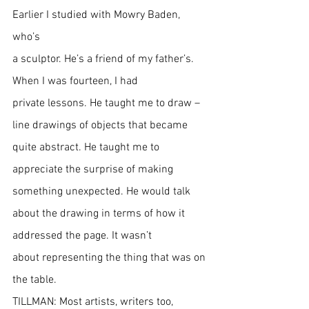
Earlier I studied with Mowry Baden, 
who’s
a sculptor. He’s a friend of my father’s. 
When I was fourteen, I had 
private lessons. He taught me to draw – 
line drawings of objects that became 
quite abstract. He taught me to 
appreciate the surprise of making 
something unexpected. He would talk 
about the drawing in terms of how it 
addressed the page. It wasn’t 
about representing the thing that was on 
the table.
TILLMAN: Most artists, writers too, 