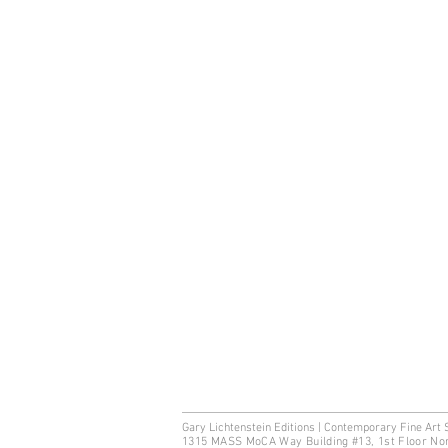
Gary Lichtenstein Editions | Contemporary Fine Art 
1315 MASS MoCA Way Building #13, 1st Floor No