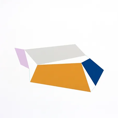
ISTS
NEW RELEASES
SPECIAL PROJECTS
EVENTS
NEWS
V