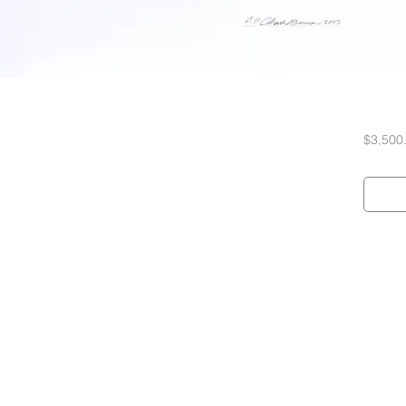
$3,500