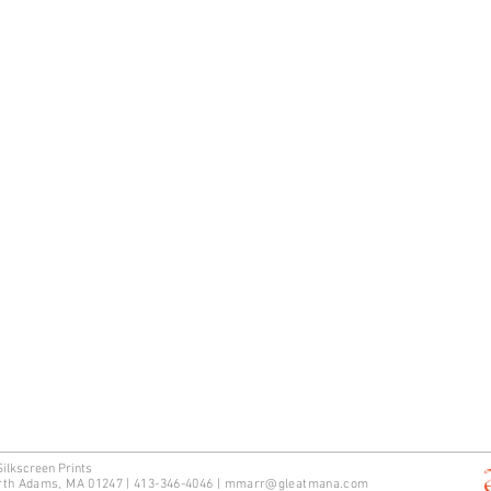
Silkscreen Prints
rth Adams, MA 01247 | 413-346-4046
|
mm
arr@gleatmana.com