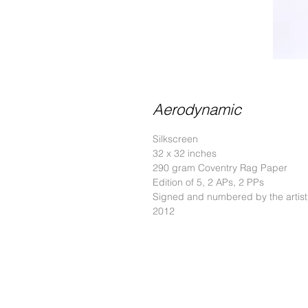
Aerodynamic
Silkscreen
32 x 32 inches
290 gram Coventry Rag Paper
Edition of 5, 2 APs, 2 PPs
Signed and numbered by the artist
2012