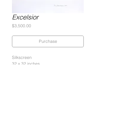
Excelsior
Price
$3,500.00
Purchase
Silkscreen
32 x 32 inches
290 gram Coventry Rag Paper
Edition of 5, 2 APs, 2 PPs
Signed and numbered by the artist
2012
Gary Lichtenstein Editions | Contemporary Fine Art Silkscreen Prints
1315 MASS MoCA Way Building #13, 1st Floor North Adams, MA
01247 |
413-346-4046
|
mm
arr@gleatmana.com