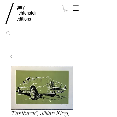
"Fastback", Jillian King,