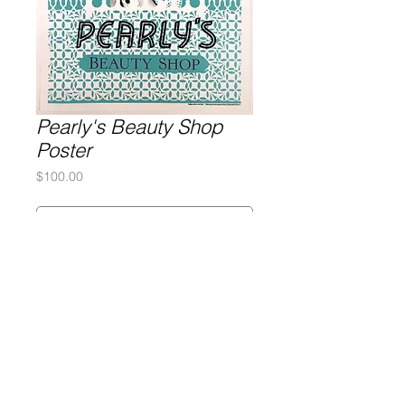
Pearly's Beauty Shop
Poster
Price
$100.00
Purchase
Silkscreen on poster paper
26x35
Gary Lichtenstein Editions | Contemporary Fine Art Silkscreen Prints
1315 MASS MoCA Way Building #13, 1st Floor North Adams, MA
01247 |
413-346-4046
|
mm
arr@gleatmana.com