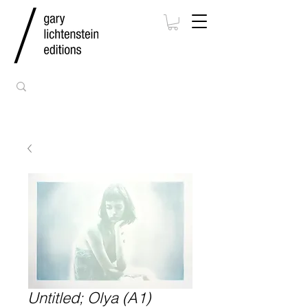
Untitled; Olya (A1)