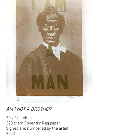
AM I NOT A BROTHER
30 x 22 inches
320 gram Coventry Rag paper
Signed and numbered by the artist
2023