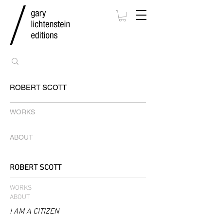
ROBERT SCOTT
WORKS
ABOUT
ROBERT SCOTT
WORKS
ABOUT
I AM A CITIZEN