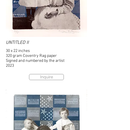
UNTITLED II
30 x 22 inches
320 gram Coventry Rag paper
Signed and numbered by the artist
2023
Inquire