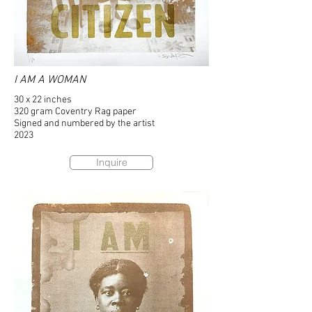
I AM A WOMAN
30 x 22 inches
320 gram Coventry Rag paper
Signed and numbered by the artist
2023
Inquire