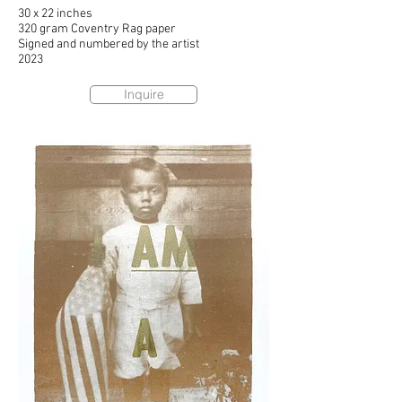
30 x 22 inches
320 gram Coventry Rag paper
Signed and numbered by the artist
2023
Inquire