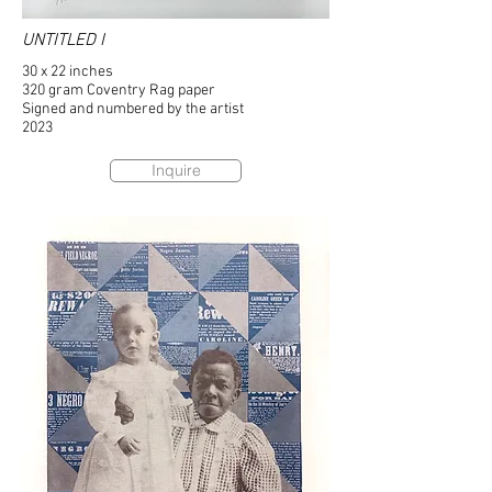
UNTITLED I
30 x 22 inches
320 gram Coventry Rag paper
Signed and numbered by the artist
2023
Inquire