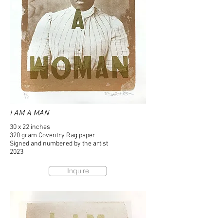
I AM A MAN
30 x 22 inches
320 gram Coventry Rag paper
Signed and numbered by the artist
2023
Inquire