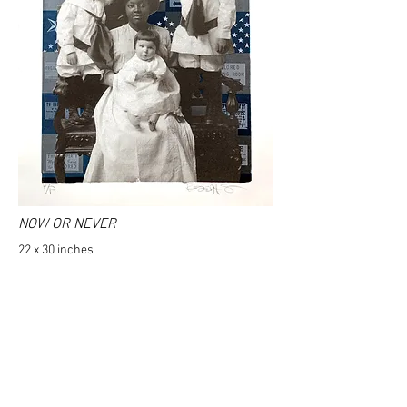
NOW OR NEVER
22 x 30 inches
320 gram Coventry Rag paper
Signed and numbered by the artist
2023
Inquire