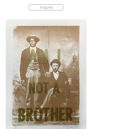
Inquire